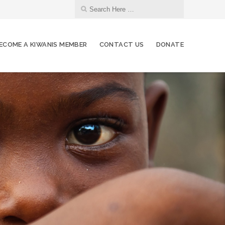
ECOME A KIWANIS MEMBER
CONTACT US
DONATE
06
Regular Hybrid Meeting
JUL
08
Board of Directors Meeting
JUL
08
NIFB Volunteering
JUL