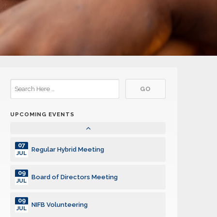
13
Plastic Collection
JUL
13
Regular Hybrid Meeting
JUL
20
Regular Hybrid Meeting
JUL
27
Regular Hybrid Meeting
JUL
UPCOMING EVENTS
03
Regular Hybrid Meeting
AUG
07
Regular Hybrid Meeting
JUL
09
Board of Directors Meeting
JUL
09
NIFB Volunteering
JUL