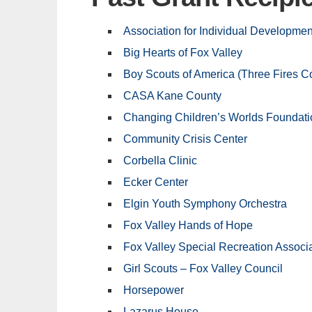
Association for Individual Developmen
Big Hearts of Fox Valley
Boy Scouts of America (Three Fires Co
CASA Kane County
Changing Children’s Worlds Foundati
Community Crisis Center
Corbella Clinic
Ecker Center
Elgin Youth Symphony Orchestra
Fox Valley Hands of Hope
Fox Valley Special Recreation Associ
Girl Scouts – Fox Valley Council
Horsepower
Lazarus House