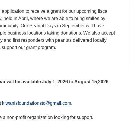
application to receive a grant for our upcoming fiscal
 held in April, where we are able to bring smiles by
community. Our Peanut Days in September will have
ple business locations taking donations. We also accept
ry and first responders with peanuts delivered locally
 support our grant program.
ear will be available July 1, 2026 to August 15,2026.
t
kiwanisfoundationstc@gmail.com
.
e a non-profit organization looking for support.