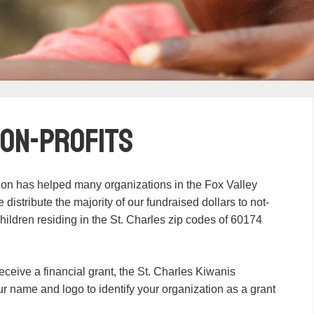
Non-Profits
ion has helped many organizations in the Fox Valley
distribute the majority of our fundraised dollars to not-
children residing in the St. Charles zip codes of 60174
receive a financial grant, the St. Charles Kiwanis
ur name and logo to identify your organization as a grant