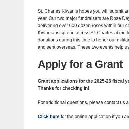
St. Charles Kiwanis hopes you will submit an 
year. Our two major fundraisers are Rose Day,
delivering over 600 dozen roses within our 
Kiwanians spread across St. Charles at multi
donations during this time to honor our milita
and sent overseas. These two events help us
Apply for a Grant
Grant applications for the 2025-26 fiscal y
Thanks for checking in!
For additional questions, please contact us a
Click here
for the online application if you ar