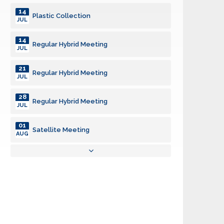
14
Plastic Collection
JUL
14
Regular Hybrid Meeting
JUL
21
Regular Hybrid Meeting
JUL
28
Regular Hybrid Meeting
JUL
01
Satellite Meeting
AUG
04
Regular Hybrid Meeting
AUG
11
Plastic Collection
AUG
11
Regular Hybrid Meeting
AUG