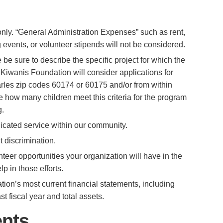
only. “General Administration Expenses” such as rent,
ing events, or volunteer stipends will not be considered.
 be sure to describe the specific project for which the
 Kiwanis Foundation will consider applications for
harles zip codes 60174 or 60175 and/or from within
e how many children meet this criteria for the program
g.
icated service within our community.
 discrimination.
teer opportunities your organization will have in the
 in those efforts.
ion’s most current financial statements, including
 fiscal year and total assets.
ents