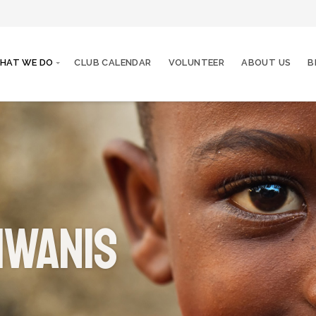
HAT WE DO
CLUB CALENDAR
VOLUNTEER
ABOUT US
B
iwanis