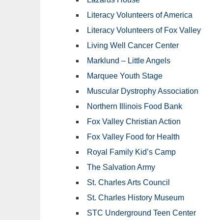
Literacy Volunteers of America
Literacy Volunteers of Fox Valley
Living Well Cancer Center
Marklund – Little Angels
Marquee Youth Stage
Muscular Dystrophy Association
Northern Illinois Food Bank
Fox Valley Christian Action
Fox Valley Food for Health
Royal Family Kid’s Camp
The Salvation Army
St. Charles Arts Council
St. Charles History Museum
STC Underground Teen Center