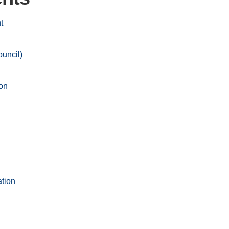
t
uncil)
on
ation