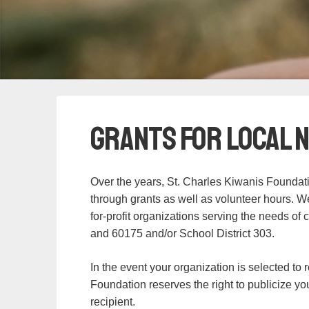
Grants for Local 
Over the years, St. Charles Kiwanis Foundat
through grants as well as volunteer hours. We 
for-profit organizations serving the needs of 
and 60175 and/or School District 303.
In the event your organization is selected to 
Foundation reserves the right to publicize yo
recipient.