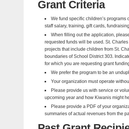
Grant Criteria
We fund specific children’s programs 
staff salary, training, gift cards, fundrais
When filling out the application, please
requested funds will be used. St. Charles
projects that include children from St. C
boundaries of School District 303. Indicat
for which you are requesting grant fundin
We prefer the program to be an undupl
Your organization must operate without
Please provide us with service or volun
upcoming year and how Kiwanis might help
Please provide a PDF of your organizat
summaries of actual revenues from the past
Past Grant Recipi