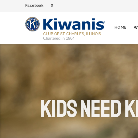
Facebook
X
HOME
W
CLUB OF ST. CHARLES, ILLINOIS
Chartered in 1964
Kids Need K